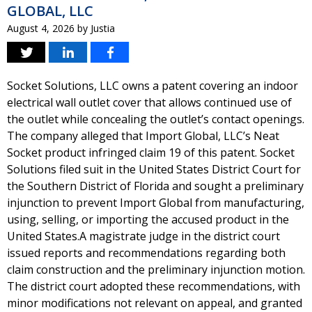
GLOBAL, LLC
August 4, 2026
by
Justia
Socket Solutions, LLC owns a patent covering an indoor
electrical wall outlet cover that allows continued use of
the outlet while concealing the outlet’s contact openings.
The company alleged that Import Global, LLC’s Neat
Socket product infringed claim 19 of this patent. Socket
Solutions filed suit in the United States District Court for
the Southern District of Florida and sought a preliminary
injunction to prevent Import Global from manufacturing,
using, selling, or importing the accused product in the
United States.A magistrate judge in the district court
issued reports and recommendations regarding both
claim construction and the preliminary injunction motion.
The district court adopted these recommendations, with
minor modifications not relevant on appeal, and granted