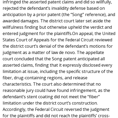
infringed the asserted patent claims and did so willfully,
rejected the defendant’s invalidity defense based on
anticipation by a prior patent (the “Song” reference), and
awarded damages. The district court later set aside the
willfulness finding but otherwise upheld the verdict and
entered judgment for the plaintiffs.On appeal, the United
States Court of Appeals for the Federal Circuit reviewed
the district court’s denial of the defendant’s motions for
judgment as a matter of law de novo. The appellate
court concluded that the Song patent anticipated all
asserted claims, finding that it expressly disclosed every
limitation at issue, including the specific structure of the
fiber, drug-containing regions, and release
characteristics. The court also determined that no
reasonable jury could have found infringement, as the
defendant’s stent coating did not meet the “fiber”
limitation under the district court’s construction.
Accordingly, the Federal Circuit reversed the judgment
for the plaintiffs and did not reach the plaintiffs’ cross-