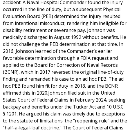
accident. A Naval Hospital Commander found the injury
occurred in the line of duty, but a subsequent Physical
Evaluation Board (PEB) determined the injury resulted
from intentional misconduct, rendering him ineligible for
disability retirement or severance pay. Johnson was
medically discharged in August 1992 without benefits. He
did not challenge the PEB determination at that time. In
2016, Johnson learned of the Commander’s earlier
favorable determination through a FOIA request and
applied to the Board for Correction of Naval Records
(BCNR), which in 2017 reversed the original line-of-duty
finding and remanded his case to an ad hoc PEB. The ad
hoc PEB found him fit for duty in 2018, and the BCNR
affirmed this in 2020.Johnson filed suit in the United
States Court of Federal Claims in February 2024, seeking
backpay and benefits under the Tucker Act and 10 U.S.C.
§ 1201. He argued his claim was timely due to exceptions
to the statute of limitations: the “reopening rule” and the
“half-a-legal-loaf doctrine.” The Court of Federal Claims