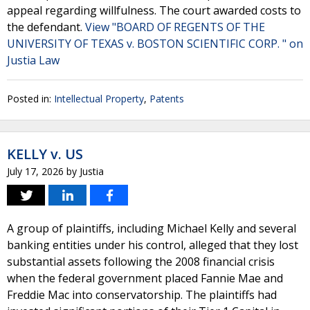
appeal regarding willfulness. The court awarded costs to
the defendant.
View "BOARD OF REGENTS OF THE
UNIVERSITY OF TEXAS v. BOSTON SCIENTIFIC CORP. " on
Justia Law
Posted in:
Intellectual Property
,
Patents
KELLY v. US
July 17, 2026
by
Justia
A group of plaintiffs, including Michael Kelly and several
banking entities under his control, alleged that they lost
substantial assets following the 2008 financial crisis
when the federal government placed Fannie Mae and
Freddie Mac into conservatorship. The plaintiffs had