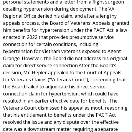
personal statements and a letter from a flight surgeon
detailing hypertension during deployment. The VA
Regional Office denied his claim, and after a lengthy
appeals process, the Board of Veterans’ Appeals granted
him benefits for hypertension under the PACT Act, a law
enacted in 2022 that provides presumptive service
connection for certain conditions, including
hypertension for Vietnam veterans exposed to Agent
Orange. However, the Board did not address his original
claim for direct service connection.After the Board’s
decision, Mr. Hepler appealed to the Court of Appeals
for Veterans Claims (“Veterans Court”), contending that
the Board failed to adjudicate his direct service-
connection claim for hypertension, which could have
resulted in an earlier effective date for benefits. The
Veterans Court dismissed his appeal as moot, reasoning
that his entitlement to benefits under the PACT Act
resolved the issue and any dispute over the effective
date was a downstream matter requiring a separate