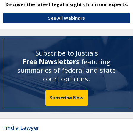
Discover the latest legal insights from our experts.
See All Webinars
Subscribe to Justia's
Free Newsletters
featuring
summaries of federal and state
court opinions
.
Subscribe Now
Find a Lawyer