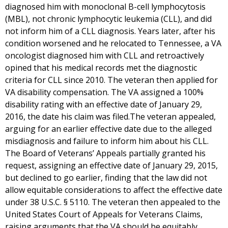
diagnosed him with monoclonal B-cell lymphocytosis
(MBL), not chronic lymphocytic leukemia (CLL), and did
not inform him of a CLL diagnosis. Years later, after his
condition worsened and he relocated to Tennessee, a VA
oncologist diagnosed him with CLL and retroactively
opined that his medical records met the diagnostic
criteria for CLL since 2010. The veteran then applied for
VA disability compensation. The VA assigned a 100%
disability rating with an effective date of January 29,
2016, the date his claim was filed.The veteran appealed,
arguing for an earlier effective date due to the alleged
misdiagnosis and failure to inform him about his CLL.
The Board of Veterans’ Appeals partially granted his
request, assigning an effective date of January 29, 2015,
but declined to go earlier, finding that the law did not
allow equitable considerations to affect the effective date
under 38 U.S.C. § 5110. The veteran then appealed to the
United States Court of Appeals for Veterans Claims,
raising arguments that the VA should be equitably