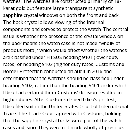
watches. The watches are constructed primarily of 18-
karat gold but feature large transparent synthetic
sapphire crystal windows on both the front and back.
The back crystal allows viewing of the internal
components and serves to protect the watch. The central
issue is whether the presence of the crystal window on
the back means the watch case is not made “wholly of
precious metal,” which would affect whether the watches
are classified under HTSUS heading 9101 (lower duty
rates) or heading 9102 (higher duty rates).Customs and
Border Protection conducted an audit in 2016 and
determined that the watches should be classified under
heading 9102, rather than the heading 9101 under which
Ildico had declared them. Customs’ decision resulted in
higher duties. After Customs denied Ildico’s protest,
Ildico filed suit in the United States Court of International
Trade. The Trade Court agreed with Customs, holding
that the sapphire crystal backs were part of the watch
cases and, since they were not made wholly of precious