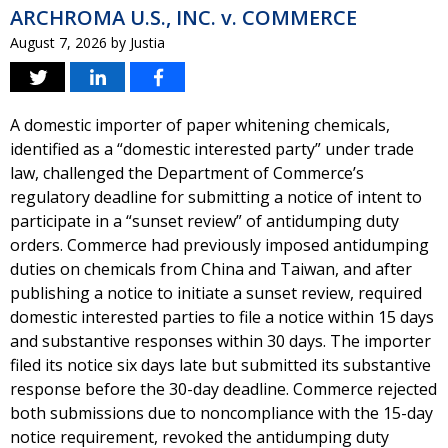
ARCHROMA U.S., INC. v. COMMERCE
August 7, 2026
by
Justia
A domestic importer of paper whitening chemicals,
identified as a “domestic interested party” under trade
law, challenged the Department of Commerce’s
regulatory deadline for submitting a notice of intent to
participate in a “sunset review” of antidumping duty
orders. Commerce had previously imposed antidumping
duties on chemicals from China and Taiwan, and after
publishing a notice to initiate a sunset review, required
domestic interested parties to file a notice within 15 days
and substantive responses within 30 days. The importer
filed its notice six days late but submitted its substantive
response before the 30-day deadline. Commerce rejected
both submissions due to noncompliance with the 15-day
notice requirement, revoked the antidumping duty