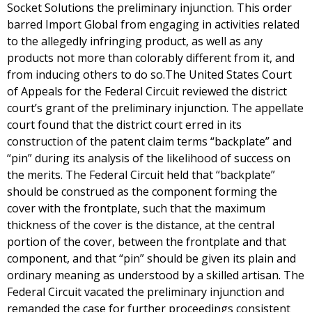
Socket Solutions the preliminary injunction. This order
barred Import Global from engaging in activities related
to the allegedly infringing product, as well as any
products not more than colorably different from it, and
from inducing others to do so.The United States Court
of Appeals for the Federal Circuit reviewed the district
court’s grant of the preliminary injunction. The appellate
court found that the district court erred in its
construction of the patent claim terms “backplate” and
“pin” during its analysis of the likelihood of success on
the merits. The Federal Circuit held that “backplate”
should be construed as the component forming the
cover with the frontplate, such that the maximum
thickness of the cover is the distance, at the central
portion of the cover, between the frontplate and that
component, and that “pin” should be given its plain and
ordinary meaning as understood by a skilled artisan. The
Federal Circuit vacated the preliminary injunction and
remanded the case for further proceedings consistent