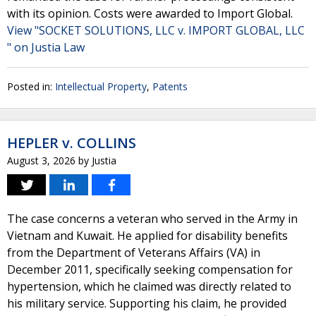
with its opinion. Costs were awarded to Import Global.
View "SOCKET SOLUTIONS, LLC v. IMPORT GLOBAL, LLC
" on Justia Law
Posted in:
Intellectual Property
,
Patents
HEPLER v. COLLINS
August 3, 2026
by
Justia
The case concerns a veteran who served in the Army in
Vietnam and Kuwait. He applied for disability benefits
from the Department of Veterans Affairs (VA) in
December 2011, specifically seeking compensation for
hypertension, which he claimed was directly related to
his military service. Supporting his claim, he provided