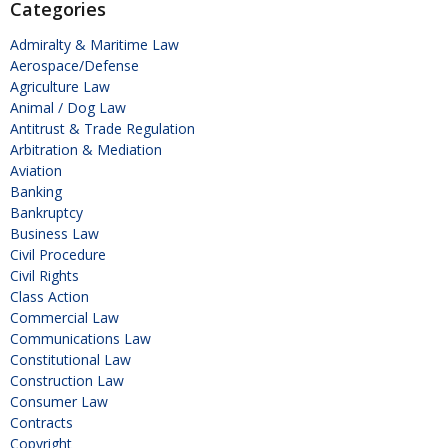
Categories
Admiralty & Maritime Law
Aerospace/Defense
Agriculture Law
Animal / Dog Law
Antitrust & Trade Regulation
Arbitration & Mediation
Aviation
Banking
Bankruptcy
Business Law
Civil Procedure
Civil Rights
Class Action
Commercial Law
Communications Law
Constitutional Law
Construction Law
Consumer Law
Contracts
Copyright