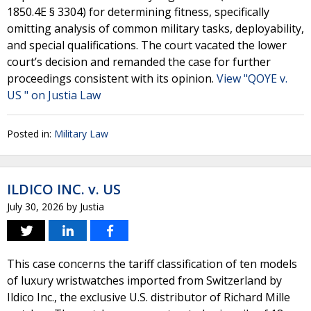
1850.4E § 3304) for determining fitness, specifically
omitting analysis of common military tasks, deployability,
and special qualifications. The court vacated the lower
court’s decision and remanded the case for further
proceedings consistent with its opinion.
View "QOYE v.
US " on Justia Law
Posted in:
Military Law
ILDICO INC. v. US
July 30, 2026
by
Justia
This case concerns the tariff classification of ten models
of luxury wristwatches imported from Switzerland by
Ildico Inc., the exclusive U.S. distributor of Richard Mille