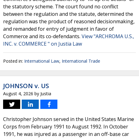
the statutory scheme. The court found no conflict
between the regulation and the statute, determined the
regulation was the product of reasoned decisionmaking,
and remanded for entry of judgment in favor of
Commerce and its co-defendants.
View "ARCHROMA U.S.,
INC. v. COMMERCE " on Justia Law
Posted in:
International Law
,
International Trade
JOHNSON v. US
August 4, 2026
by
Justia
Christopher Johnson served in the United States Marine
Corps from February 1991 to August 1992. In October
1991, he was injured as a passenger in an off-base car