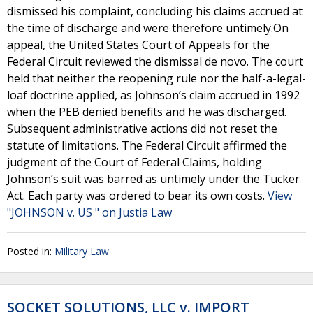
dismissed his complaint, concluding his claims accrued at
the time of discharge and were therefore untimely.On
appeal, the United States Court of Appeals for the
Federal Circuit reviewed the dismissal de novo. The court
held that neither the reopening rule nor the half-a-legal-
loaf doctrine applied, as Johnson’s claim accrued in 1992
when the PEB denied benefits and he was discharged.
Subsequent administrative actions did not reset the
statute of limitations. The Federal Circuit affirmed the
judgment of the Court of Federal Claims, holding
Johnson’s suit was barred as untimely under the Tucker
Act. Each party was ordered to bear its own costs.
View
"JOHNSON v. US " on Justia Law
Posted in:
Military Law
SOCKET SOLUTIONS, LLC v. IMPORT