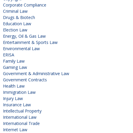
Corporate Compliance
Criminal Law
Drugs & Biotech
Education Law
Election Law
Energy, Oil & Gas Law
Entertainment & Sports Law
Environmental Law
ERISA
Family Law
Gaming Law
Government & Administrative Law
Government Contracts
Health Law
Immigration Law
Injury Law
Insurance Law
Intellectual Property
International Law
International Trade
Internet Law