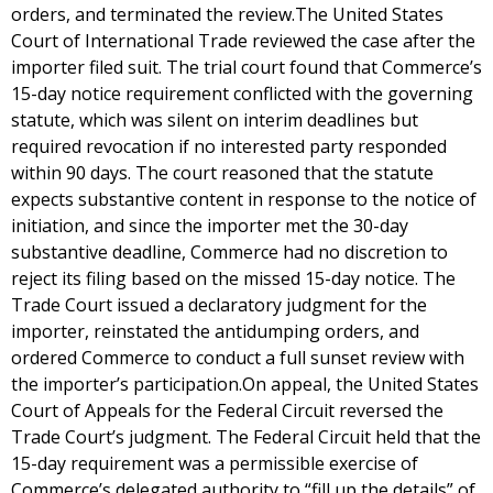
orders, and terminated the review.The United States
Court of International Trade reviewed the case after the
importer filed suit. The trial court found that Commerce’s
15-day notice requirement conflicted with the governing
statute, which was silent on interim deadlines but
required revocation if no interested party responded
within 90 days. The court reasoned that the statute
expects substantive content in response to the notice of
initiation, and since the importer met the 30-day
substantive deadline, Commerce had no discretion to
reject its filing based on the missed 15-day notice. The
Trade Court issued a declaratory judgment for the
importer, reinstated the antidumping orders, and
ordered Commerce to conduct a full sunset review with
the importer’s participation.On appeal, the United States
Court of Appeals for the Federal Circuit reversed the
Trade Court’s judgment. The Federal Circuit held that the
15-day requirement was a permissible exercise of
Commerce’s delegated authority to “fill up the details” of