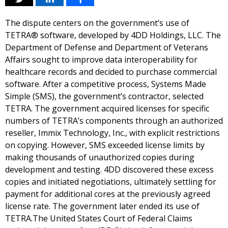
The dispute centers on the government’s use of
TETRA® software, developed by 4DD Holdings, LLC. The
Department of Defense and Department of Veterans
Affairs sought to improve data interoperability for
healthcare records and decided to purchase commercial
software. After a competitive process, Systems Made
Simple (SMS), the government’s contractor, selected
TETRA. The government acquired licenses for specific
numbers of TETRA’s components through an authorized
reseller, Immix Technology, Inc., with explicit restrictions
on copying. However, SMS exceeded license limits by
making thousands of unauthorized copies during
development and testing. 4DD discovered these excess
copies and initiated negotiations, ultimately settling for
payment for additional cores at the previously agreed
license rate. The government later ended its use of
TETRA.The United States Court of Federal Claims