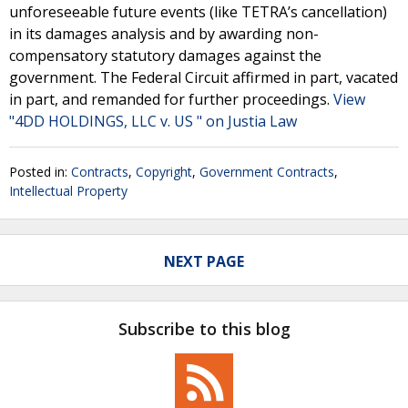
unforeseeable future events (like TETRA’s cancellation)
in its damages analysis and by awarding non-
compensatory statutory damages against the
government. The Federal Circuit affirmed in part, vacated
in part, and remanded for further proceedings.
View
"4DD HOLDINGS, LLC v. US " on Justia Law
Posted in:
Contracts
,
Copyright
,
Government Contracts
,
Intellectual Property
NEXT PAGE
Subscribe to this blog