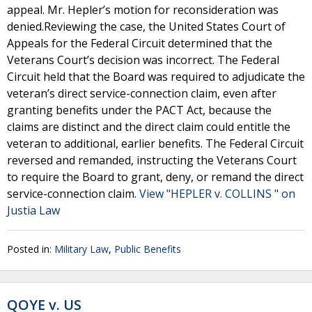
appeal. Mr. Hepler’s motion for reconsideration was
denied.Reviewing the case, the United States Court of
Appeals for the Federal Circuit determined that the
Veterans Court’s decision was incorrect. The Federal
Circuit held that the Board was required to adjudicate the
veteran’s direct service-connection claim, even after
granting benefits under the PACT Act, because the
claims are distinct and the direct claim could entitle the
veteran to additional, earlier benefits. The Federal Circuit
reversed and remanded, instructing the Veterans Court
to require the Board to grant, deny, or remand the direct
service-connection claim.
View "HEPLER v. COLLINS " on
Justia Law
Posted in:
Military Law
,
Public Benefits
QOYE v. US