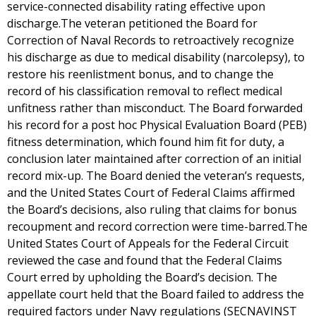
service-connected disability rating effective upon
discharge.The veteran petitioned the Board for
Correction of Naval Records to retroactively recognize
his discharge as due to medical disability (narcolepsy), to
restore his reenlistment bonus, and to change the
record of his classification removal to reflect medical
unfitness rather than misconduct. The Board forwarded
his record for a post hoc Physical Evaluation Board (PEB)
fitness determination, which found him fit for duty, a
conclusion later maintained after correction of an initial
record mix-up. The Board denied the veteran’s requests,
and the United States Court of Federal Claims affirmed
the Board’s decisions, also ruling that claims for bonus
recoupment and record correction were time-barred.The
United States Court of Appeals for the Federal Circuit
reviewed the case and found that the Federal Claims
Court erred by upholding the Board’s decision. The
appellate court held that the Board failed to address the
required factors under Navy regulations (SECNAVINST