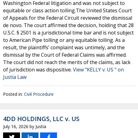
Washington Federal litigation and was not subject to
equitable or class action tolling.The United States Court
of Appeals for the Federal Circuit reviewed the dismissal
de novo. The court affirmed the decision, holding that 28
U.S.C. § 2501 is a jurisdictional time bar and is not subject
to American Pipe tolling or any equitable tolling. As a
result, the plaintiffs’ complaint was untimely, and the
dismissal by the Court of Federal Claims was affirmed.
The court did not reach the merits of the claims, as lack
of jurisdiction was dispositive.
View "KELLY v. US " on
Justia Law
Posted in:
Civil Procedure
4DD HOLDINGS, LLC v. US
July 16, 2026
by
Justia