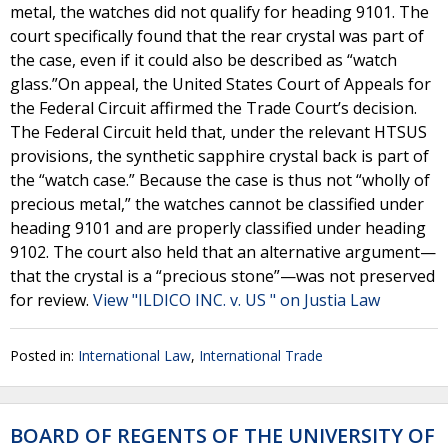
metal, the watches did not qualify for heading 9101. The
court specifically found that the rear crystal was part of
the case, even if it could also be described as “watch
glass.”On appeal, the United States Court of Appeals for
the Federal Circuit affirmed the Trade Court’s decision.
The Federal Circuit held that, under the relevant HTSUS
provisions, the synthetic sapphire crystal back is part of
the “watch case.” Because the case is thus not “wholly of
precious metal,” the watches cannot be classified under
heading 9101 and are properly classified under heading
9102. The court also held that an alternative argument—
that the crystal is a “precious stone”—was not preserved
for review.
View "ILDICO INC. v. US " on Justia Law
Posted in:
International Law
,
International Trade
BOARD OF REGENTS OF THE UNIVERSITY OF