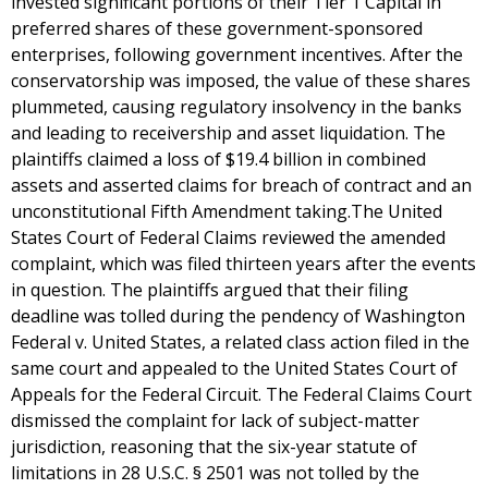
invested significant portions of their Tier 1 Capital in
preferred shares of these government-sponsored
enterprises, following government incentives. After the
conservatorship was imposed, the value of these shares
plummeted, causing regulatory insolvency in the banks
and leading to receivership and asset liquidation. The
plaintiffs claimed a loss of $19.4 billion in combined
assets and asserted claims for breach of contract and an
unconstitutional Fifth Amendment taking.The United
States Court of Federal Claims reviewed the amended
complaint, which was filed thirteen years after the events
in question. The plaintiffs argued that their filing
deadline was tolled during the pendency of Washington
Federal v. United States, a related class action filed in the
same court and appealed to the United States Court of
Appeals for the Federal Circuit. The Federal Claims Court
dismissed the complaint for lack of subject-matter
jurisdiction, reasoning that the six-year statute of
limitations in 28 U.S.C. § 2501 was not tolled by the