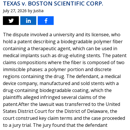
TEXAS v. BOSTON SCIENTIFIC CORP.
July 27, 2026
by
Justia
The dispute involved a university and its licensee, who
hold a patent describing a biodegradable polymer fiber
containing a therapeutic agent, which can be used in
medical implants such as drug-eluting stents. The patent
claims compositions where the fiber is composed of two
immiscible phases: a polymer portion and discrete
regions containing the drug. The defendant, a medical
device company, manufactured and sold stents with a
drug-containing biodegradable coating, which the
plaintiffs alleged infringed several claims of the
patent.After the lawsuit was transferred to the United
States District Court for the District of Delaware, the
court construed key claim terms and the case proceeded
to a jury trial. The jury found that the defendant