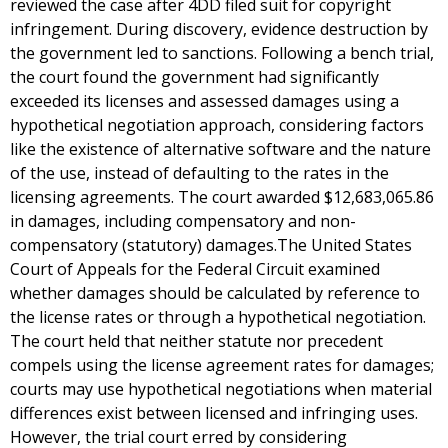
reviewed the case after 4DD filed suit for copyright
infringement. During discovery, evidence destruction by
the government led to sanctions. Following a bench trial,
the court found the government had significantly
exceeded its licenses and assessed damages using a
hypothetical negotiation approach, considering factors
like the existence of alternative software and the nature
of the use, instead of defaulting to the rates in the
licensing agreements. The court awarded $12,683,065.86
in damages, including compensatory and non-
compensatory (statutory) damages.The United States
Court of Appeals for the Federal Circuit examined
whether damages should be calculated by reference to
the license rates or through a hypothetical negotiation.
The court held that neither statute nor precedent
compels using the license agreement rates for damages;
courts may use hypothetical negotiations when material
differences exist between licensed and infringing uses.
However, the trial court erred by considering