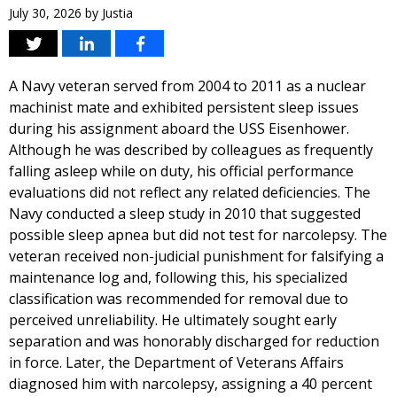
July 30, 2026
by
Justia
A Navy veteran served from 2004 to 2011 as a nuclear
machinist mate and exhibited persistent sleep issues
during his assignment aboard the USS Eisenhower.
Although he was described by colleagues as frequently
falling asleep while on duty, his official performance
evaluations did not reflect any related deficiencies. The
Navy conducted a sleep study in 2010 that suggested
possible sleep apnea but did not test for narcolepsy. The
veteran received non-judicial punishment for falsifying a
maintenance log and, following this, his specialized
classification was recommended for removal due to
perceived unreliability. He ultimately sought early
separation and was honorably discharged for reduction
in force. Later, the Department of Veterans Affairs
diagnosed him with narcolepsy, assigning a 40 percent