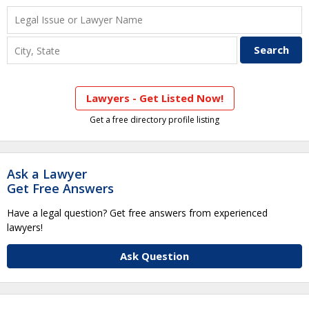
Lawyers - Get Listed Now!
Get a free directory profile listing
Ask a Lawyer
Get Free Answers
Have a legal question? Get free answers from experienced
lawyers!
Ask Question