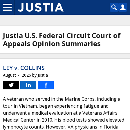
Justia U.S. Federal Circuit Court of
Appeals Opinion Summaries
LEY v. COLLINS
August 7, 2026
by
Justia
A veteran who served in the Marine Corps, including a
tour in Vietnam, began experiencing fatigue and
underwent a medical evaluation at a Veterans Affairs
Medical Center in 2010. His blood tests showed elevated
lymphocyte counts. However, VA physicians in Florida