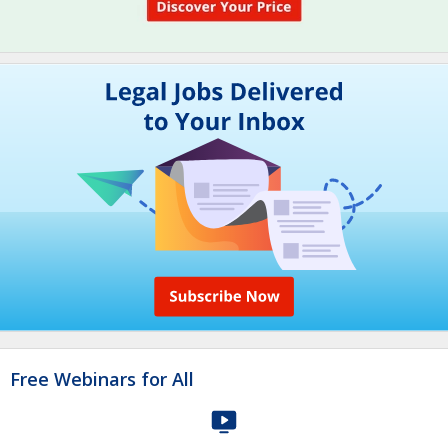
Free Webinars for All