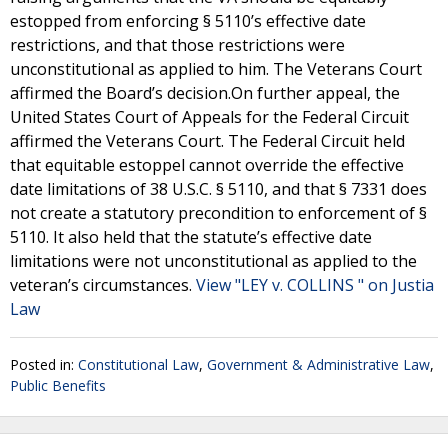
estopped from enforcing § 5110’s effective date
restrictions, and that those restrictions were
unconstitutional as applied to him. The Veterans Court
affirmed the Board’s decision.On further appeal, the
United States Court of Appeals for the Federal Circuit
affirmed the Veterans Court. The Federal Circuit held
that equitable estoppel cannot override the effective
date limitations of 38 U.S.C. § 5110, and that § 7331 does
not create a statutory precondition to enforcement of §
5110. It also held that the statute’s effective date
limitations were not unconstitutional as applied to the
veteran’s circumstances.
View "LEY v. COLLINS " on Justia
Law
Posted in:
Constitutional Law
,
Government & Administrative Law
,
Public Benefits