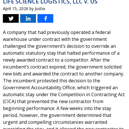
LIFE SCIENCE LOGISTICS, LLC v. US
April 15, 2026
by
Justia
A company that had previously operated a federal
warehouse under contract with the government
challenged the government’s decision to override an
automatic statutory stay that halted performance of a
newly awarded contract to a competitor. After the
incumbent’s contract expired, the government solicited
new bids and awarded the contract to another company.
The incumbent protested this decision to the
Government Accountability Office, which triggered an
automatic stay under the Competition in Contracting Act
(CICA) that prevented the new contractor from
beginning performance. A few weeks into the stay
period, however, the government determined that
urgent and compelling circumstances warranted