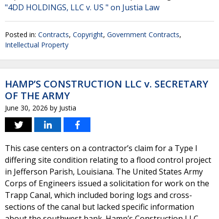
"4DD HOLDINGS, LLC v. US " on Justia Law
Posted in:
Contracts
,
Copyright
,
Government Contracts
,
Intellectual Property
HAMP’S CONSTRUCTION LLC v. SECRETARY
OF THE ARMY
June 30, 2026
by
Justia
This case centers on a contractor’s claim for a Type I
differing site condition relating to a flood control project
in Jefferson Parish, Louisiana. The United States Army
Corps of Engineers issued a solicitation for work on the
Trapp Canal, which included boring logs and cross-
sections of the canal but lacked specific information
about the southwest bank. Hamp’s Construction LLC,