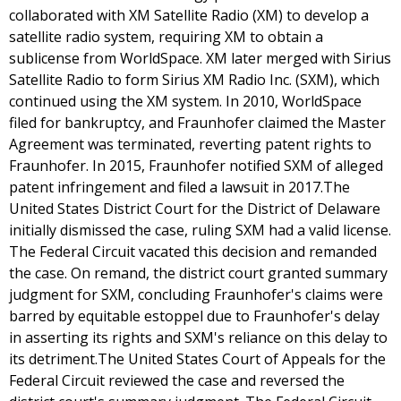
collaborated with XM Satellite Radio (XM) to develop a
satellite radio system, requiring XM to obtain a
sublicense from WorldSpace. XM later merged with Sirius
Satellite Radio to form Sirius XM Radio Inc. (SXM), which
continued using the XM system. In 2010, WorldSpace
filed for bankruptcy, and Fraunhofer claimed the Master
Agreement was terminated, reverting patent rights to
Fraunhofer. In 2015, Fraunhofer notified SXM of alleged
patent infringement and filed a lawsuit in 2017.The
United States District Court for the District of Delaware
initially dismissed the case, ruling SXM had a valid license.
The Federal Circuit vacated this decision and remanded
the case. On remand, the district court granted summary
judgment for SXM, concluding Fraunhofer's claims were
barred by equitable estoppel due to Fraunhofer's delay
in asserting its rights and SXM's reliance on this delay to
its detriment.The United States Court of Appeals for the
Federal Circuit reviewed the case and reversed the