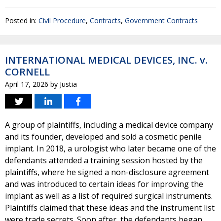
Posted in:
Civil Procedure
,
Contracts
,
Government Contracts
INTERNATIONAL MEDICAL DEVICES, INC. v.
CORNELL
April 17, 2026
by
Justia
A group of plaintiffs, including a medical device company
and its founder, developed and sold a cosmetic penile
implant. In 2018, a urologist who later became one of the
defendants attended a training session hosted by the
plaintiffs, where he signed a non-disclosure agreement
and was introduced to certain ideas for improving the
implant as well as a list of required surgical instruments.
Plaintiffs claimed that these ideas and the instrument list
were trade secrets. Soon after, the defendants began