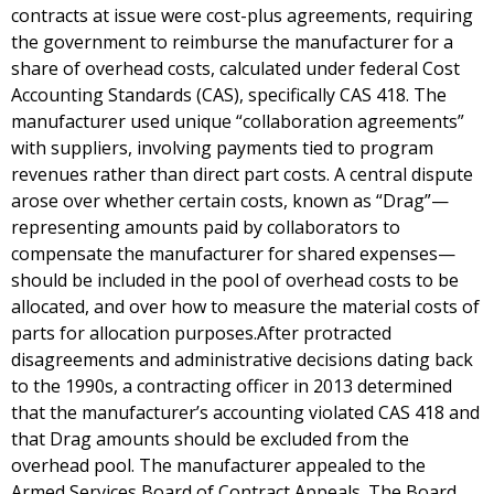
contracts at issue were cost-plus agreements, requiring
the government to reimburse the manufacturer for a
share of overhead costs, calculated under federal Cost
Accounting Standards (CAS), specifically CAS 418. The
manufacturer used unique “collaboration agreements”
with suppliers, involving payments tied to program
revenues rather than direct part costs. A central dispute
arose over whether certain costs, known as “Drag”—
representing amounts paid by collaborators to
compensate the manufacturer for shared expenses—
should be included in the pool of overhead costs to be
allocated, and over how to measure the material costs of
parts for allocation purposes.After protracted
disagreements and administrative decisions dating back
to the 1990s, a contracting officer in 2013 determined
that the manufacturer’s accounting violated CAS 418 and
that Drag amounts should be excluded from the
overhead pool. The manufacturer appealed to the
Armed Services Board of Contract Appeals. The Board