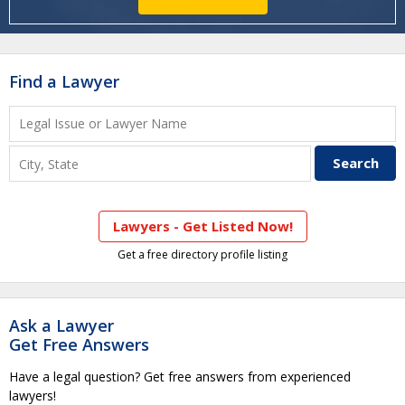
Find a Lawyer
Lawyers - Get Listed Now!
Get a free directory profile listing
Ask a Lawyer
Get Free Answers
Have a legal question? Get free answers from experienced
lawyers!