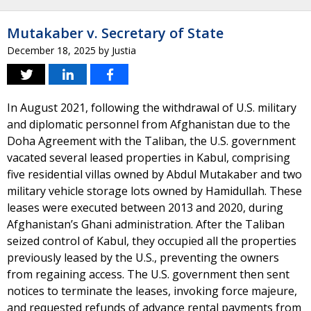
Mutakaber v. Secretary of State
December 18, 2025
by
Justia
In August 2021, following the withdrawal of U.S. military
and diplomatic personnel from Afghanistan due to the
Doha Agreement with the Taliban, the U.S. government
vacated several leased properties in Kabul, comprising
five residential villas owned by Abdul Mutakaber and two
military vehicle storage lots owned by Hamidullah. These
leases were executed between 2013 and 2020, during
Afghanistan’s Ghani administration. After the Taliban
seized control of Kabul, they occupied all the properties
previously leased by the U.S., preventing the owners
from regaining access. The U.S. government then sent
notices to terminate the leases, invoking force majeure,
and requested refunds of advance rental payments from