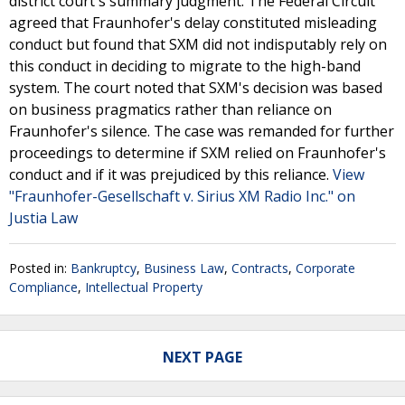
district court's summary judgment. The Federal Circuit
agreed that Fraunhofer's delay constituted misleading
conduct but found that SXM did not indisputably rely on
this conduct in deciding to migrate to the high-band
system. The court noted that SXM's decision was based
on business pragmatics rather than reliance on
Fraunhofer's silence. The case was remanded for further
proceedings to determine if SXM relied on Fraunhofer's
conduct and if it was prejudiced by this reliance.
View
"Fraunhofer-Gesellschaft v. Sirius XM Radio Inc." on
Justia Law
Posted in:
Bankruptcy
,
Business Law
,
Contracts
,
Corporate
Compliance
,
Intellectual Property
NEXT PAGE