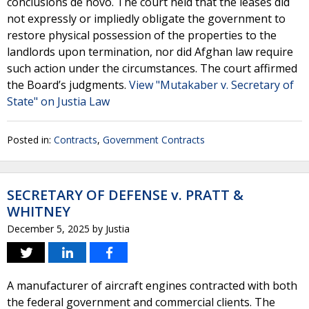
conclusions de novo. The court held that the leases did
not expressly or impliedly obligate the government to
restore physical possession of the properties to the
landlords upon termination, nor did Afghan law require
such action under the circumstances. The court affirmed
the Board’s judgments.
View "Mutakaber v. Secretary of
State" on Justia Law
Posted in:
Contracts
,
Government Contracts
SECRETARY OF DEFENSE v. PRATT &
WHITNEY
December 5, 2025
by
Justia
A manufacturer of aircraft engines contracted with both
the federal government and commercial clients. The