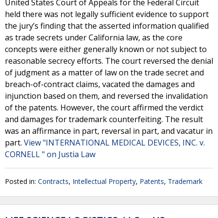
United States Court of Appeals for the Federal Circuit
held there was not legally sufficient evidence to support
the jury’s finding that the asserted information qualified
as trade secrets under California law, as the core
concepts were either generally known or not subject to
reasonable secrecy efforts. The court reversed the denial
of judgment as a matter of law on the trade secret and
breach-of-contract claims, vacated the damages and
injunction based on them, and reversed the invalidation
of the patents. However, the court affirmed the verdict
and damages for trademark counterfeiting. The result
was an affirmance in part, reversal in part, and vacatur in
part.
View "INTERNATIONAL MEDICAL DEVICES, INC. v.
CORNELL " on Justia Law
Posted in:
Contracts
,
Intellectual Property
,
Patents
,
Trademark