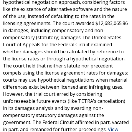
hypothetical negotiation approach, considering factors
like the existence of alternative software and the nature
of the use, instead of defaulting to the rates in the
licensing agreements. The court awarded $12,683,065.86
in damages, including compensatory and non-
compensatory (statutory) damages.The United States
Court of Appeals for the Federal Circuit examined
whether damages should be calculated by reference to
the license rates or through a hypothetical negotiation.
The court held that neither statute nor precedent
compels using the license agreement rates for damages;
courts may use hypothetical negotiations when material
differences exist between licensed and infringing uses.
However, the trial court erred by considering
unforeseeable future events (like TETRA’s cancellation)
in its damages analysis and by awarding non-
compensatory statutory damages against the
government. The Federal Circuit affirmed in part, vacated
in part, and remanded for further proceedings.
View