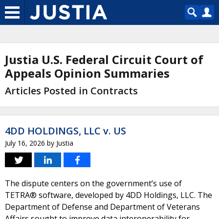
Justia U.S. Federal Circuit Court of
Appeals Opinion Summaries
Articles Posted in Contracts
4DD HOLDINGS, LLC v. US
July 16, 2026
by
Justia
The dispute centers on the government’s use of
TETRA® software, developed by 4DD Holdings, LLC. The
Department of Defense and Department of Veterans
Affairs sought to improve data interoperability for