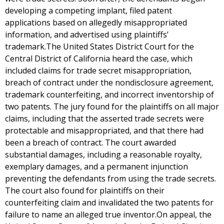
developing a competing implant, filed patent
applications based on allegedly misappropriated
information, and advertised using plaintiffs’
trademark.The United States District Court for the
Central District of California heard the case, which
included claims for trade secret misappropriation,
breach of contract under the nondisclosure agreement,
trademark counterfeiting, and incorrect inventorship of
two patents. The jury found for the plaintiffs on all major
claims, including that the asserted trade secrets were
protectable and misappropriated, and that there had
been a breach of contract. The court awarded
substantial damages, including a reasonable royalty,
exemplary damages, and a permanent injunction
preventing the defendants from using the trade secrets.
The court also found for plaintiffs on their
counterfeiting claim and invalidated the two patents for
failure to name an alleged true inventor.On appeal, the