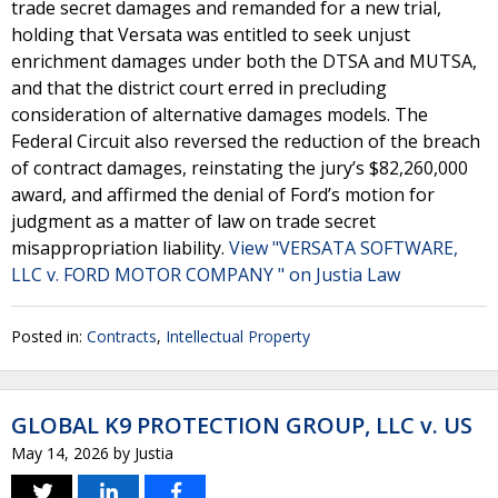
trade secret damages and remanded for a new trial,
holding that Versata was entitled to seek unjust
enrichment damages under both the DTSA and MUTSA,
and that the district court erred in precluding
consideration of alternative damages models. The
Federal Circuit also reversed the reduction of the breach
of contract damages, reinstating the jury’s $82,260,000
award, and affirmed the denial of Ford’s motion for
judgment as a matter of law on trade secret
misappropriation liability.
View "VERSATA SOFTWARE,
LLC v. FORD MOTOR COMPANY " on Justia Law
Posted in:
Contracts
,
Intellectual Property
GLOBAL K9 PROTECTION GROUP, LLC v. US
May 14, 2026
by
Justia