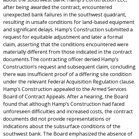
after being awarded the contract, encountered
unexpected bank failures in the southwest quadrant,
resulting in unsafe conditions for land-based equipment
and significant delays. Hamp’s Construction submitted a
request for equitable adjustment and later a formal
claim, asserting that the conditions encountered were
materially different from those indicated in the contract
documents.The contracting officer denied Hamp’s
Construction’s request and subsequent claim, concluding
there was insufficient proof of a differing site condition
under the relevant Federal Acquisition Regulation clause.
Hamp’s Construction appealed to the Armed Services
Board of Contract Appeals. After a hearing, the Board
found that although Hamp’s Construction had faced
unforeseen difficulties and increased costs, the contract
documents did not provide representations or
indications about the subsurface conditions of the
southwest bank. The Board emphasized the absence of