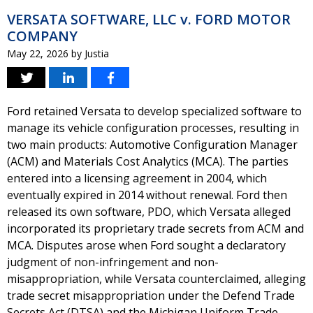
VERSATA SOFTWARE, LLC v. FORD MOTOR
COMPANY
May 22, 2026
by
Justia
Ford retained Versata to develop specialized software to
manage its vehicle configuration processes, resulting in
two main products: Automotive Configuration Manager
(ACM) and Materials Cost Analytics (MCA). The parties
entered into a licensing agreement in 2004, which
eventually expired in 2014 without renewal. Ford then
released its own software, PDO, which Versata alleged
incorporated its proprietary trade secrets from ACM and
MCA. Disputes arose when Ford sought a declaratory
judgment of non-infringement and non-
misappropriation, while Versata counterclaimed, alleging
trade secret misappropriation under the Defend Trade
Secrets Act (DTSA) and the Michigan Uniform Trade