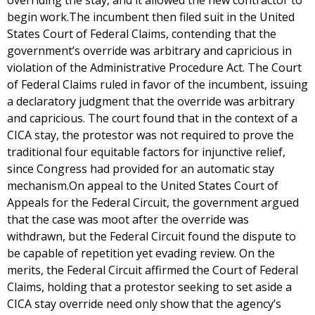
overriding the stay, and it allowed the new contractor to
begin work.The incumbent then filed suit in the United
States Court of Federal Claims, contending that the
government’s override was arbitrary and capricious in
violation of the Administrative Procedure Act. The Court
of Federal Claims ruled in favor of the incumbent, issuing
a declaratory judgment that the override was arbitrary
and capricious. The court found that in the context of a
CICA stay, the protestor was not required to prove the
traditional four equitable factors for injunctive relief,
since Congress had provided for an automatic stay
mechanism.On appeal to the United States Court of
Appeals for the Federal Circuit, the government argued
that the case was moot after the override was
withdrawn, but the Federal Circuit found the dispute to
be capable of repetition yet evading review. On the
merits, the Federal Circuit affirmed the Court of Federal
Claims, holding that a protestor seeking to set aside a
CICA stay override need only show that the agency’s