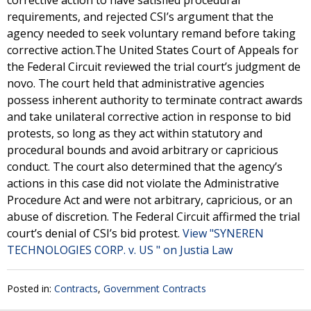
corrective action to have satisfied procedural
requirements, and rejected CSI’s argument that the
agency needed to seek voluntary remand before taking
corrective action.The United States Court of Appeals for
the Federal Circuit reviewed the trial court’s judgment de
novo. The court held that administrative agencies
possess inherent authority to terminate contract awards
and take unilateral corrective action in response to bid
protests, so long as they act within statutory and
procedural bounds and avoid arbitrary or capricious
conduct. The court also determined that the agency’s
actions in this case did not violate the Administrative
Procedure Act and were not arbitrary, capricious, or an
abuse of discretion. The Federal Circuit affirmed the trial
court’s denial of CSI’s bid protest.
View "SYNEREN
TECHNOLOGIES CORP. v. US " on Justia Law
Posted in:
Contracts
,
Government Contracts