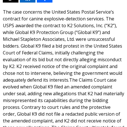
The case concerns the United States Postal Service’s
contract for canine explosive-detection services. The
USPS awarded the contract to K2 Solutions, Inc. (“K2”),
while Global K9 Protection Group (“Global K9”) and
Michael Stapleton Associates, Ltd. were unsuccessful
bidders. Global K9 filed a bid protest in the United States
Court of Federal Claims, initially challenging the
evaluation of its bid but not directly alleging misconduct
by K2. K2 received notice of the original complaint and
chose not to intervene, believing the government would
adequately defend its interests.The Claims Court case
evolved when Global K9 filed an amended complaint
under seal, adding new allegations that K2 had materially
misrepresented its capabilities during the bidding
process. Contrary to court rules and the protective
order, Global K9 did not file a redacted public version of
the amended complaint, and K2 did not receive notice of