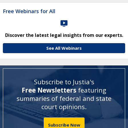
Free Webinars for All
Discover the latest legal insights from our experts.
See All Webinars
Subscribe to Justia's
Free Newsletters
featuring
summaries of federal and state
court opinions
.
Subscribe Now