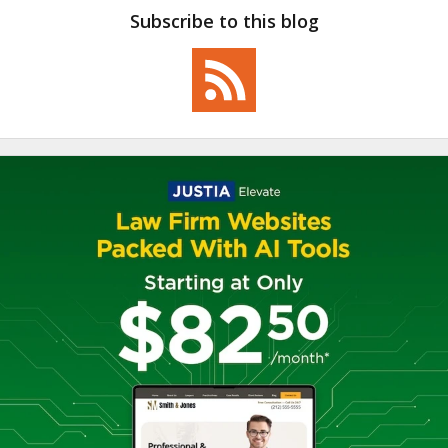
Subscribe to this blog