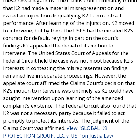
these new allegations. The Claims Court ultimately found
that K2 had made a material misrepresentation and
issued an injunction disqualifying K2 from contract
performance. After learning of the injunction, K2 moved
to intervene, but by then, the USPS had terminated K2’s
contract for default, relying in part on the court’s
findings.K2 appealed the denial of its motion to
intervene. The United States Court of Appeals for the
Federal Circuit held the case was not moot because K2’s
interests in contesting the misrepresentation finding
remained live in separate proceedings. However, the
appellate court affirmed the Claims Court’s decision that
K2’s motion to intervene was untimely, as K2 could have
sought intervention upon learning of the amended
complaint’s existence. The Federal Circuit also found that
K2 was not a necessary party because it failed to act
promptly to protect its interests. The judgment of the
Claims Court was affirmed.
View "GLOBAL K9
PROTECTION GROUP, LLC v. US " on Justia Law