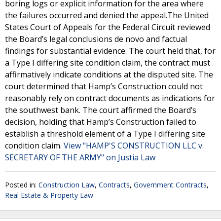
boring logs or explicit information for the area where
the failures occurred and denied the appeal.The United
States Court of Appeals for the Federal Circuit reviewed
the Board’s legal conclusions de novo and factual
findings for substantial evidence. The court held that, for
a Type I differing site condition claim, the contract must
affirmatively indicate conditions at the disputed site. The
court determined that Hamp’s Construction could not
reasonably rely on contract documents as indications for
the southwest bank. The court affirmed the Board’s
decision, holding that Hamp’s Construction failed to
establish a threshold element of a Type I differing site
condition claim.
View "HAMP'S CONSTRUCTION LLC v.
SECRETARY OF THE ARMY" on Justia Law
Posted in:
Construction Law
,
Contracts
,
Government Contracts
,
Real Estate & Property Law