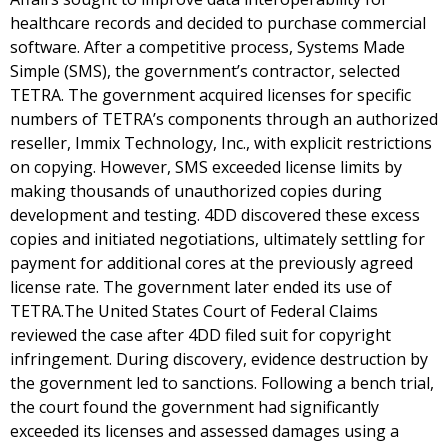
healthcare records and decided to purchase commercial
software. After a competitive process, Systems Made
Simple (SMS), the government’s contractor, selected
TETRA. The government acquired licenses for specific
numbers of TETRA’s components through an authorized
reseller, Immix Technology, Inc., with explicit restrictions
on copying. However, SMS exceeded license limits by
making thousands of unauthorized copies during
development and testing. 4DD discovered these excess
copies and initiated negotiations, ultimately settling for
payment for additional cores at the previously agreed
license rate. The government later ended its use of
TETRA.The United States Court of Federal Claims
reviewed the case after 4DD filed suit for copyright
infringement. During discovery, evidence destruction by
the government led to sanctions. Following a bench trial,
the court found the government had significantly
exceeded its licenses and assessed damages using a