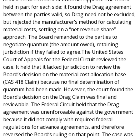
held in part for each side: it found the Drag agreement
between the parties valid, so Drag need not be excluded,
but rejected the manufacturer’s method for calculating
material costs, settling on a “net revenue share”
approach. The Board remanded to the parties to
negotiate quantum (the amount owed), retaining
jurisdiction if they failed to agree.The United States
Court of Appeals for the Federal Circuit reviewed the
case. It held that it lacked jurisdiction to review the
Board’s decision on the material cost allocation base
(CAS 418 Claim) because no final determination of
quantum had been made. However, the court found the
Board’s decision on the Drag Claim was final and
reviewable. The Federal Circuit held that the Drag
agreement was unenforceable against the government
because it did not comply with required federal
regulations for advance agreements, and therefore
reversed the Board’s ruling on that point. The case was