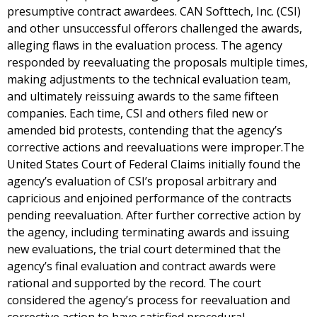
presumptive contract awardees. CAN Softtech, Inc. (CSI)
and other unsuccessful offerors challenged the awards,
alleging flaws in the evaluation process. The agency
responded by reevaluating the proposals multiple times,
making adjustments to the technical evaluation team,
and ultimately reissuing awards to the same fifteen
companies. Each time, CSI and others filed new or
amended bid protests, contending that the agency’s
corrective actions and reevaluations were improper.The
United States Court of Federal Claims initially found the
agency’s evaluation of CSI’s proposal arbitrary and
capricious and enjoined performance of the contracts
pending reevaluation. After further corrective action by
the agency, including terminating awards and issuing
new evaluations, the trial court determined that the
agency’s final evaluation and contract awards were
rational and supported by the record. The court
considered the agency’s process for reevaluation and