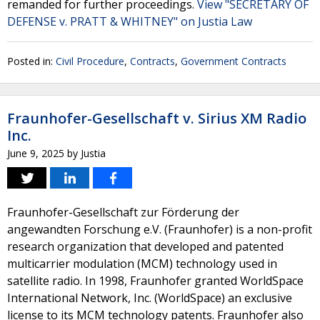
remanded for further proceedings.
View "SECRETARY OF
DEFENSE v. PRATT & WHITNEY" on Justia Law
Posted in:
Civil Procedure
,
Contracts
,
Government Contracts
Fraunhofer-Gesellschaft v. Sirius XM Radio
Inc.
June 9, 2025
by
Justia
Fraunhofer-Gesellschaft zur Förderung der
angewandten Forschung e.V. (Fraunhofer) is a non-profit
research organization that developed and patented
multicarrier modulation (MCM) technology used in
satellite radio. In 1998, Fraunhofer granted WorldSpace
International Network, Inc. (WorldSpace) an exclusive
license to its MCM technology patents. Fraunhofer also