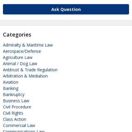
Ask Question
Categories
Admiralty & Maritime Law
Aerospace/Defense
Agriculture Law
Animal / Dog Law
Antitrust & Trade Regulation
Arbitration & Mediation
Aviation
Banking
Bankruptcy
Business Law
Civil Procedure
Civil Rights
Class Action
Commercial Law
Communications Law