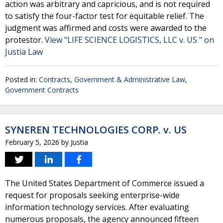
action was arbitrary and capricious, and is not required
to satisfy the four-factor test for equitable relief. The
judgment was affirmed and costs were awarded to the
protestor.
View "LIFE SCIENCE LOGISTICS, LLC v. US " on
Justia Law
Posted in:
Contracts
,
Government & Administrative Law
,
Government Contracts
SYNEREN TECHNOLOGIES CORP. v. US
February 5, 2026
by
Justia
The United States Department of Commerce issued a
request for proposals seeking enterprise-wide
information technology services. After evaluating
numerous proposals, the agency announced fifteen