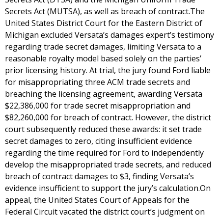
Secrets Act (MUTSA), as well as breach of contract.The
United States District Court for the Eastern District of
Michigan excluded Versata’s damages expert’s testimony
regarding trade secret damages, limiting Versata to a
reasonable royalty model based solely on the parties’
prior licensing history. At trial, the jury found Ford liable
for misappropriating three ACM trade secrets and
breaching the licensing agreement, awarding Versata
$22,386,000 for trade secret misappropriation and
$82,260,000 for breach of contract. However, the district
court subsequently reduced these awards: it set trade
secret damages to zero, citing insufficient evidence
regarding the time required for Ford to independently
develop the misappropriated trade secrets, and reduced
breach of contract damages to $3, finding Versata’s
evidence insufficient to support the jury’s calculation.On
appeal, the United States Court of Appeals for the
Federal Circuit vacated the district court’s judgment on