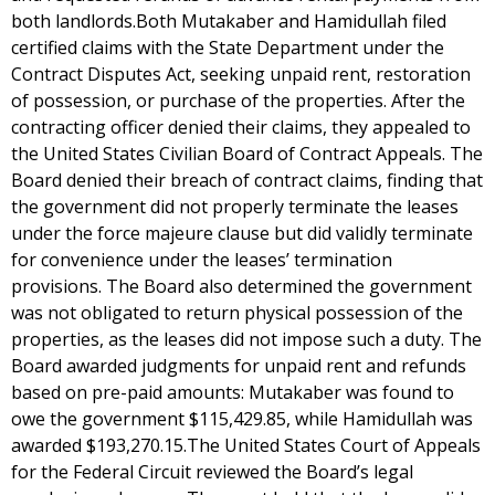
both landlords.Both Mutakaber and Hamidullah filed
certified claims with the State Department under the
Contract Disputes Act, seeking unpaid rent, restoration
of possession, or purchase of the properties. After the
contracting officer denied their claims, they appealed to
the United States Civilian Board of Contract Appeals. The
Board denied their breach of contract claims, finding that
the government did not properly terminate the leases
under the force majeure clause but did validly terminate
for convenience under the leases’ termination
provisions. The Board also determined the government
was not obligated to return physical possession of the
properties, as the leases did not impose such a duty. The
Board awarded judgments for unpaid rent and refunds
based on pre-paid amounts: Mutakaber was found to
owe the government $115,429.85, while Hamidullah was
awarded $193,270.15.The United States Court of Appeals
for the Federal Circuit reviewed the Board’s legal