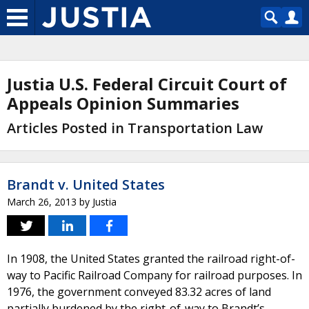
Justia U.S. Federal Circuit Court of
Appeals Opinion Summaries
Articles Posted in Transportation Law
Brandt v. United States
March 26, 2013
by
Justia
In 1908, the United States granted the railroad right-of-
way to Pacific Railroad Company for railroad purposes. In
1976, the government conveyed 83.32 acres of land
partially burdened by the right-of-way to Brandt’s