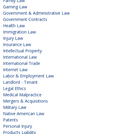
Family Law
Gaming Law
Government & Administrative Law
Government Contracts
Health Law
Immigration Law
Injury Law
Insurance Law
Intellectual Property
International Law
International Trade
Internet Law
Labor & Employment Law
Landlord - Tenant
Legal Ethics
Medical Malpractice
Mergers & Acquisitions
Military Law
Native American Law
Patents
Personal Injury
Products Liability