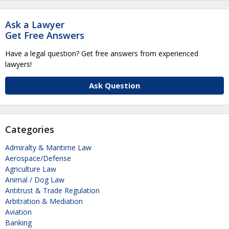
Ask a Lawyer
Get Free Answers
Have a legal question? Get free answers from experienced
lawyers!
Ask Question
Categories
Admiralty & Maritime Law
Aerospace/Defense
Agriculture Law
Animal / Dog Law
Antitrust & Trade Regulation
Arbitration & Mediation
Aviation
Banking