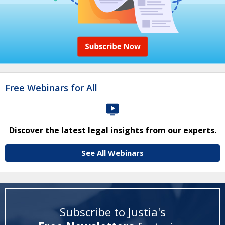
Free Webinars for All
Discover the latest legal insights from our experts.
See All Webinars
Subscribe to Justia's