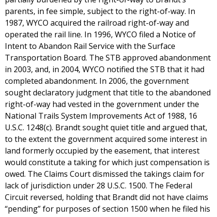
parents, in fee simple, subject to the right-of-way. In
1987, WYCO acquired the railroad right-of-way and
operated the rail line. In 1996, WYCO filed a Notice of
Intent to Abandon Rail Service with the Surface
Transportation Board. The STB approved abandonment
in 2003, and, in 2004, WYCO notified the STB that it had
completed abandonment. In 2006, the government
sought declaratory judgment that title to the abandoned
right-of-way had vested in the government under the
National Trails System Improvements Act of 1988, 16
U.S.C. 1248(c). Brandt sought quiet title and argued that,
to the extent the government acquired some interest in
land formerly occupied by the easement, that interest
would constitute a taking for which just compensation is
owed. The Claims Court dismissed the takings claim for
lack of jurisdiction under 28 U.S.C. 1500. The Federal
Circuit reversed, holding that Brandt did not have claims
“pending” for purposes of section 1500 when he filed his