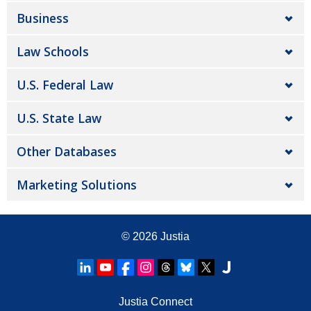
Business
Law Schools
U.S. Federal Law
U.S. State Law
Other Databases
Marketing Solutions
© 2026
Justia
Justia Connect