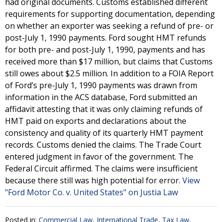
had original documents. Customs established different
requirements for supporting documentation, depending
on whether an exporter was seeking a refund of pre- or
post-July 1, 1990 payments. Ford sought HMT refunds
for both pre- and post-July 1, 1990, payments and has
received more than $17 million, but claims that Customs
still owes about $2.5 million. In addition to a FOIA Report
of Ford’s pre-July 1, 1990 payments was drawn from
information in the ACS database, Ford submitted an
affidavit attesting that it was only claiming refunds of
HMT paid on exports and declarations about the
consistency and quality of its quarterly HMT payment
records. Customs denied the claims. The Trade Court
entered judgment in favor of the government. The
Federal Circuit affirmed. The claims were insufficient
because there still was high potential for error.
View
"Ford Motor Co. v. United States" on Justia Law
Posted in:
Commercial Law
,
International Trade
,
Tax Law
,