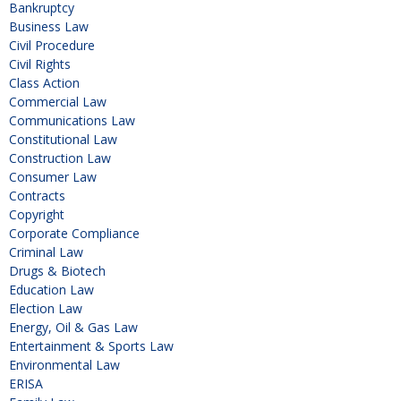
Bankruptcy
Business Law
Civil Procedure
Civil Rights
Class Action
Commercial Law
Communications Law
Constitutional Law
Construction Law
Consumer Law
Contracts
Copyright
Corporate Compliance
Criminal Law
Drugs & Biotech
Education Law
Election Law
Energy, Oil & Gas Law
Entertainment & Sports Law
Environmental Law
ERISA