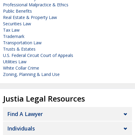
Professional Malpractice & Ethics
Public Benefits
Real Estate & Property Law
Securities Law
Tax Law
Trademark
Transportation Law
Trusts & Estates
U.S. Federal Circuit Court of Appeals
Utilities Law
White Collar Crime
Zoning, Planning & Land Use
Justia Legal Resources
Find A Lawyer
Individuals