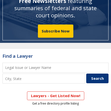
Free Newsletters
featuring
summaries of federal and state
court opinions
.
Subscribe Now
Find a Lawyer
Lawyers - Get Listed Now!
Get a free directory profile listing