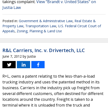
takings complaint.
View "Brandt v. United States" on
Justia Law
Posted in:
Government & Administrative Law
,
Real Estate &
Property Law
,
Transportation Law
,
U.S. Federal Circuit Court of
Appeals
,
Zoning, Planning & Land Use
R&L Carriers, Inc. v. Drivertech, LLC
June 7, 2012
by
Justia
R+L, owns a patent relating to the less-than-a-load
trucking industry and uses the patented method in its
business. Carriers in the industry pick up freight from
several different customers, often destined for different
locations around the country. Freight is taken to a
terminal where it is unloaded from the truck and