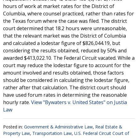
hours of work at market rates for the District of
Columbia, where counsel practiced, rather than rates for
the Texas forum where the case was filed. The district
court determined that 18.2 hours were unreasonable,
that the relevant market was the District of Columbia
and calculated a lodestar figure of $826,044.19, but
considering the results obtained, reduced by 50% and
awarded $413,022.10. The Federal Circuit vacated. While a
court may reduce the lodestar figure to account for the
amount involved and results obtained, those factors
should be considered in calculating the lodestar figure,
rather after that calculation. The district court should
have used forum rates in determining the reasonable
hourly rate.
View "Bywaters v. United States" on Justia
Law
Posted in:
Government & Administrative Law
,
Real Estate &
Property Law
,
Transportation Law
,
U.S. Federal Circuit Court of