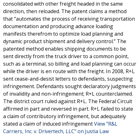
consolidated with other freight headed in the same
direction, then reloaded. The patent claims a method
that “automates the process of receiving transportation
documentation and producing advance loading
manifests therefrom to optimize load planning and
dynamic product shipment and delivery control.” The
patented method enables shipping documents to be
sent directly from the truck driver to a common point,
such as a terminal, so billing and load planning can occur
while the driver is en route with the freight. In 2008, R+L
sent cease-and-desist letters to defendants, suspecting
infringement. Defendants sought declaratory judgments
of invalidity and non-infringement; R+L counterclaimed.
The district court ruled against R+L. The Federal Circuit
affirmed in part and reversed in part. R+L failed to state
a claim of contributory infringement, but adequately
stated a claim of induced infringement
View "R&L
Carriers, Inc. v. Drivertech, LLC" on Justia Law