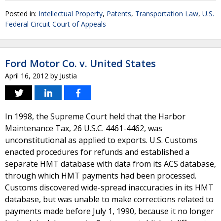
Posted in:
Intellectual Property
,
Patents
,
Transportation Law
,
U.S.
Federal Circuit Court of Appeals
Ford Motor Co. v. United States
April 16, 2012
by
Justia
In 1998, the Supreme Court held that the Harbor
Maintenance Tax, 26 U.S.C. 4461-4462, was
unconstitutional as applied to exports. U.S. Customs
enacted procedures for refunds and established a
separate HMT database with data from its ACS database,
through which HMT payments had been processed.
Customs discovered wide-spread inaccuracies in its HMT
database, but was unable to make corrections related to
payments made before July 1, 1990, because it no longer