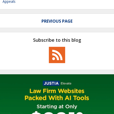
Appeals
PREVIOUS PAGE
Subscribe to this blog