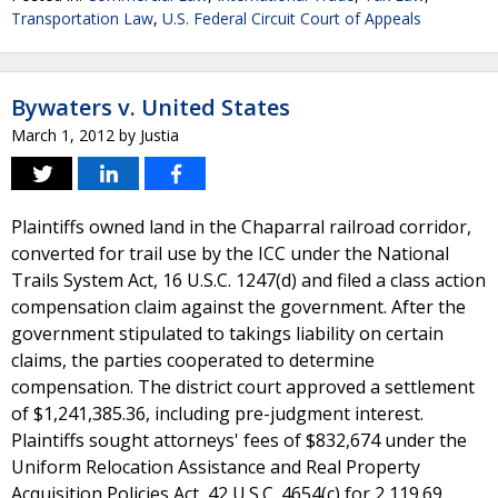
Transportation Law
,
U.S. Federal Circuit Court of Appeals
Bywaters v. United States
March 1, 2012
by
Justia
Plaintiffs owned land in the Chaparral railroad corridor,
converted for trail use by the ICC under the National
Trails System Act, 16 U.S.C. 1247(d) and filed a class action
compensation claim against the government. After the
government stipulated to takings liability on certain
claims, the parties cooperated to determine
compensation. The district court approved a settlement
of $1,241,385.36, including pre-judgment interest.
Plaintiffs sought attorneys' fees of $832,674 under the
Uniform Relocation Assistance and Real Property
Acquisition Policies Act, 42 U.S.C. 4654(c) for 2,119.69